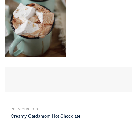
PREVIOUS POST
Creamy Cardamom Hot Chocolate