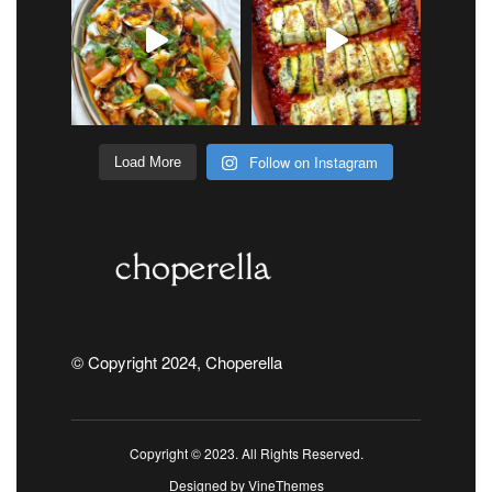
Follow on Instagram
Load More
© Copyright 2024, Choperella
Copyright © 2023. All Rights Reserved.
Designed by
VineThemes