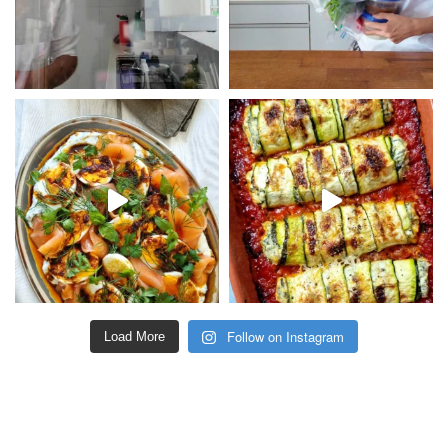
Follow on Instagram
Load More