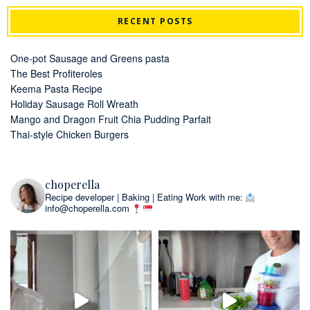
RECENT POSTS
One-pot Sausage and Greens pasta
The Best Profiteroles
Keema Pasta Recipe
Holiday Sausage Roll Wreath
Mango and Dragon Fruit Chia Pudding Parfait
Thai-style Chicken Burgers
choperella
Recipe developer | Baking | Eating
Work with me:
info@choperella.com