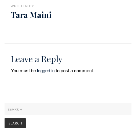
WRITTEN BY
Tara Maini
Leave a Reply
You must be
logged in
to post a comment.