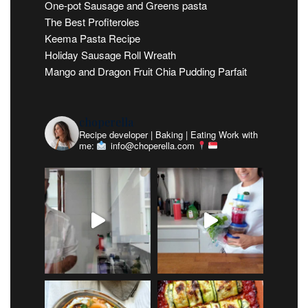
One-pot Sausage and Greens pasta
The Best Profiteroles
Keema Pasta Recipe
Holiday Sausage Roll Wreath
Mango and Dragon Fruit Chia Pudding Parfait
choperella
Recipe developer | Baking | Eating
Work with
me:
info@choperella.com