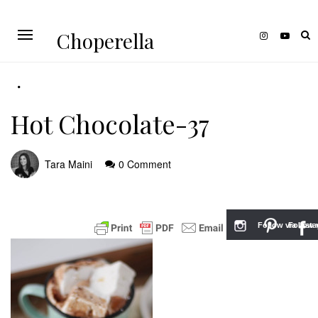
Choperella
Hot Chocolate-37
Tara Maini
0 Comment
Follow via Inst
Follow v