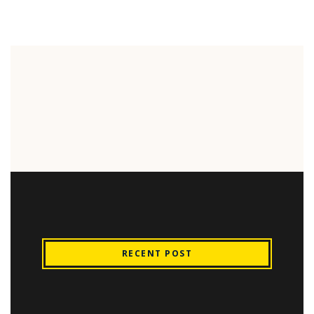
RECENT POST