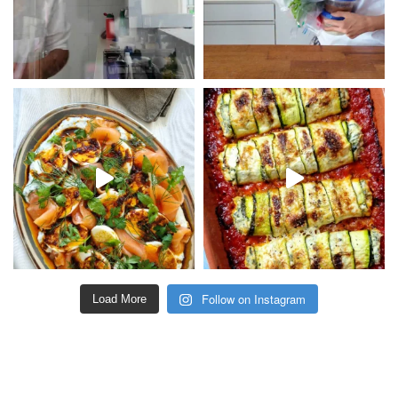
Follow on Instagram
Load More