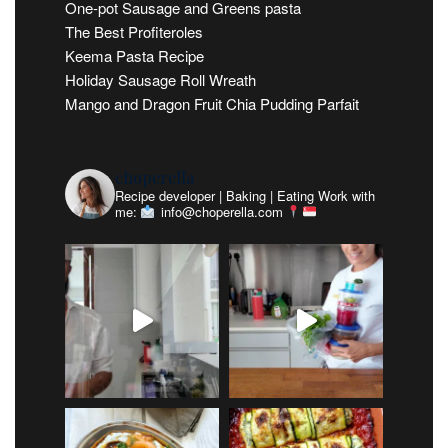
One-pot Sausage and Greens pasta
The Best Profiteroles
Keema Pasta Recipe
Holiday Sausage Roll Wreath
Mango and Dragon Fruit Chia Pudding Parfait
choperella
Recipe developer | Baking | Eating
Work with
me:
info@choperella.com