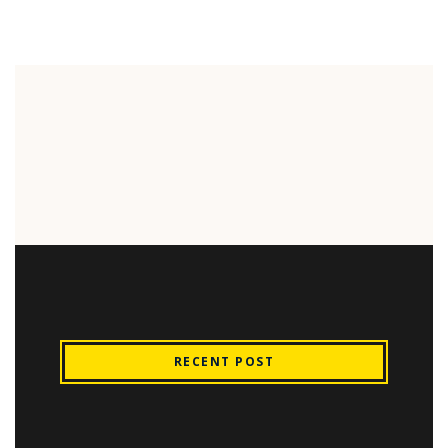
RECENT POST