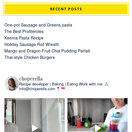
RECENT POSTS
One-pot Sausage and Greens pasta
The Best Profiteroles
Keema Pasta Recipe
Holiday Sausage Roll Wreath
Mango and Dragon Fruit Chia Pudding Parfait
Thai-style Chicken Burgers
choperella
Recipe developer | Baking | Eating
Work with me:
info@choperella.com