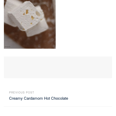
PREVIOUS POST
Creamy Cardamom Hot Chocolate