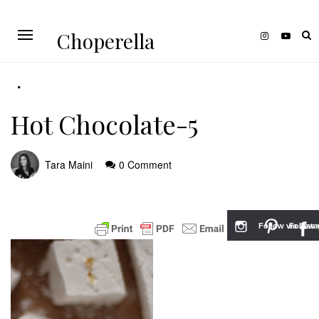
Choperella
Hot Chocolate-5
Tara Maini
0 Comment
Follow via Inst
Follow v