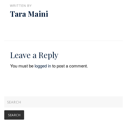
WRITTEN BY
Tara Maini
Leave a Reply
You must be
logged in
to post a comment.