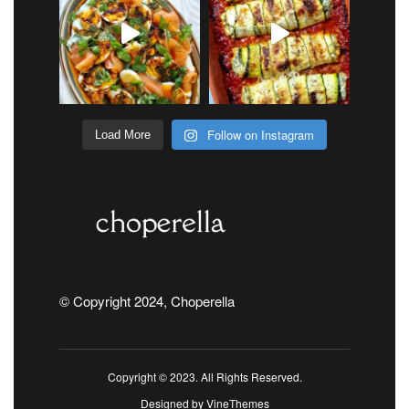
Follow on Instagram
Load More
© Copyright 2024, Choperella
Copyright © 2023. All Rights Reserved.
Designed by
VineThemes