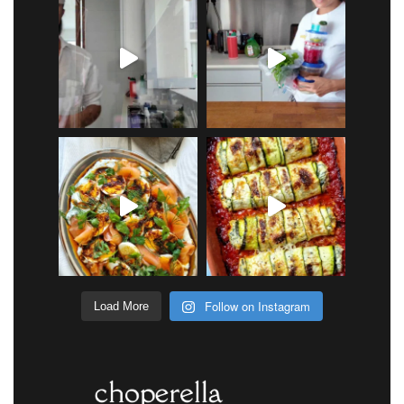
Follow on Instagram
Load More