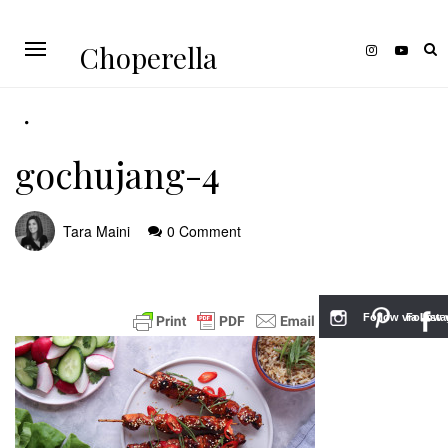
Choperella
gochujang-4
Tara Maini
0 Comment
Follow via Inst
Follow v