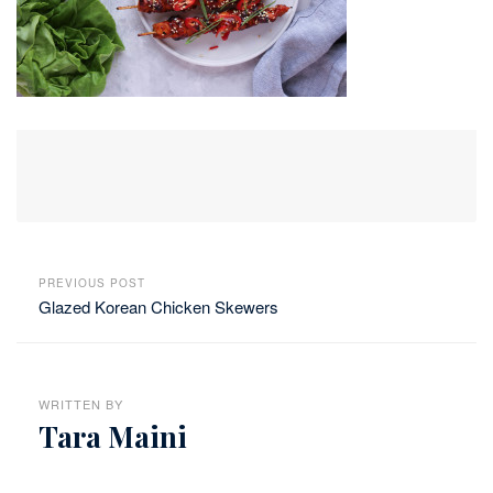
PREVIOUS POST
Glazed Korean Chicken Skewers
WRITTEN BY
Tara Maini