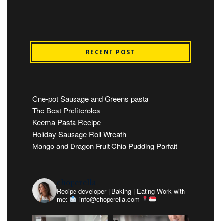
RECENT POST
One-pot Sausage and Greens pasta
The Best Profiteroles
Keema Pasta Recipe
Holiday Sausage Roll Wreath
Mango and Dragon Fruit Chia Pudding Parfait
choperella
Recipe developer | Baking | Eating
Work with
me:
info@choperella.com