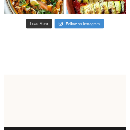
Follow on Instagram
Load More