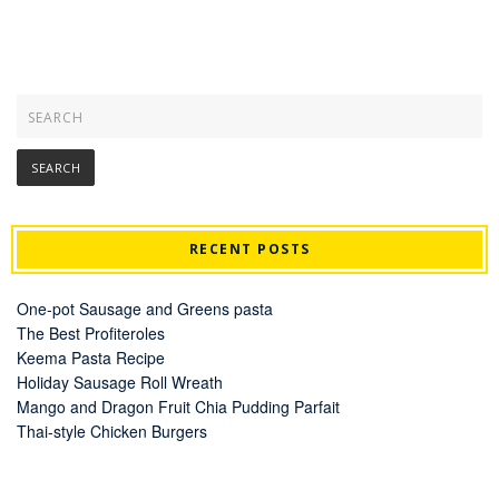
RECENT POSTS
One-pot Sausage and Greens pasta
The Best Profiteroles
Keema Pasta Recipe
Holiday Sausage Roll Wreath
Mango and Dragon Fruit Chia Pudding Parfait
Thai-style Chicken Burgers