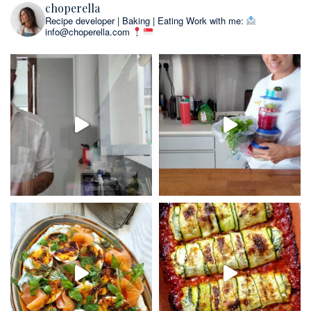
choperella
Recipe developer | Baking | Eating
Work with me:
info@choperella.com