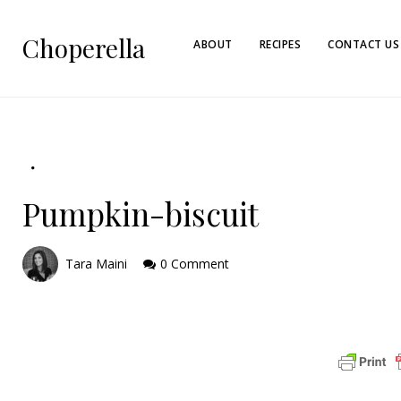
Choperella
ABOUT
RECIPES
CONTACT US
Pumpkin-biscuit
Tara Maini
0 Comment