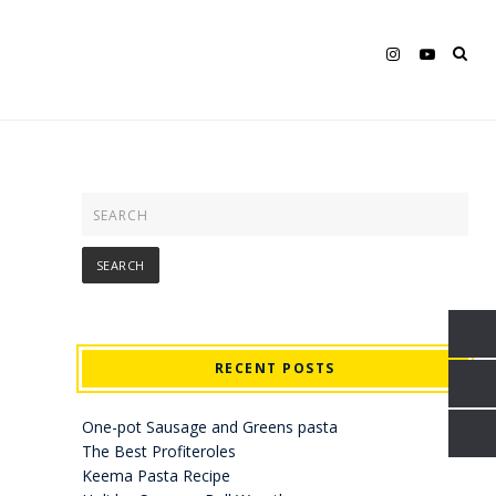
RECENT POSTS
One-pot Sausage and Greens pasta
The Best Profiteroles
Keema Pasta Recipe