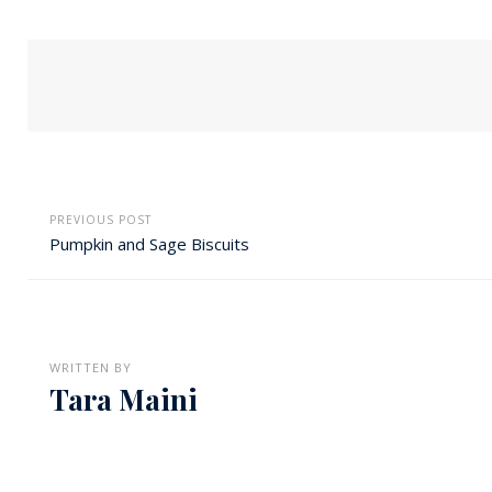
PREVIOUS POST
Pumpkin and Sage Biscuits
WRITTEN BY
Tara Maini