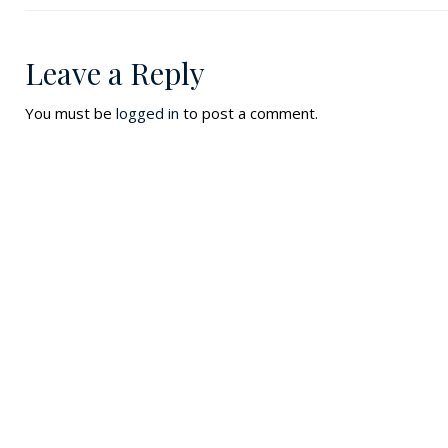
Leave a Reply
You must be
logged in
to post a comment.