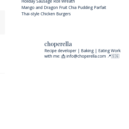
Holiday Sausage Roll Wreath
Mango and Dragon Fruit Chia Pudding Parfait
Thai-style Chicken Burgers
choperella
Recipe developer | Baking | Eating
Work
with me: 📩 info@choperella.com
📍🇸🇬