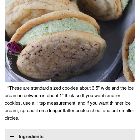
*These are standard sized cookies about 3.5” wide and the ice
cream in between is about 1” thick so If you want smaller
cookies, use a 1 tsp measurement, and if you want thinner ice
cream, spread it on a longer flatter cookie sheet and cut smaller
circles.
Ingredients