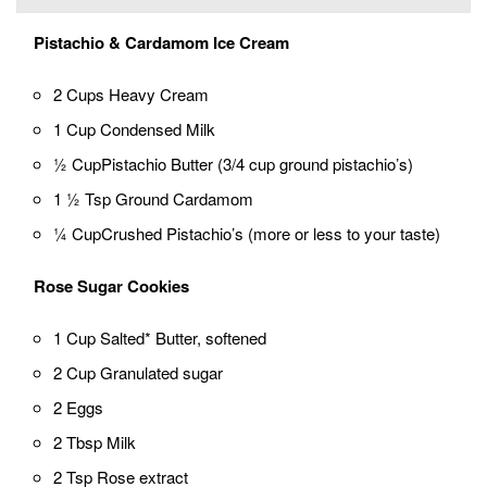
Pistachio & Cardamom Ice Cream
2 Cups Heavy Cream
1 Cup Condensed Milk
½ CupPistachio Butter (3/4 cup ground pistachio’s)
1 ½ Tsp Ground Cardamom
¼ CupCrushed Pistachio’s (more or less to your taste)
Rose Sugar Cookies
1 Cup Salted* Butter, softened
2 Cup Granulated sugar
2 Eggs
2 Tbsp Milk
2 Tsp Rose extract