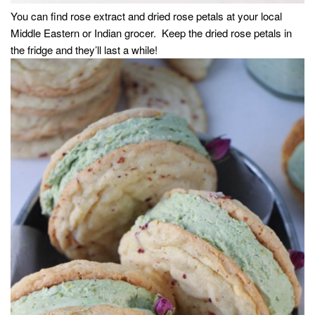
You can find rose extract and dried rose petals at your local
Middle Eastern or Indian grocer. Keep the dried rose petals in
the fridge and they’ll last a while!