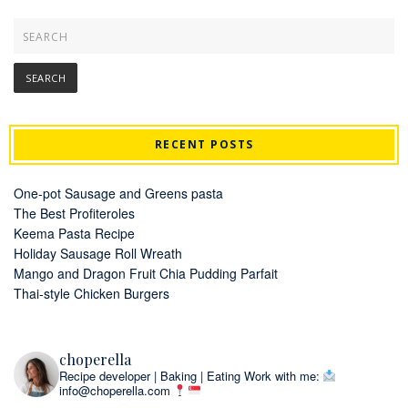
RECENT POSTS
One-pot Sausage and Greens pasta
The Best Profiteroles
Keema Pasta Recipe
Holiday Sausage Roll Wreath
Mango and Dragon Fruit Chia Pudding Parfait
Thai-style Chicken Burgers
choperella
Recipe developer | Baking | Eating
Work with me:
info@choperella.com