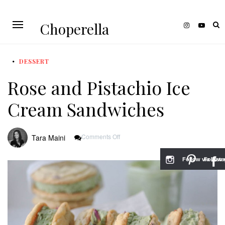
Choperella
DESSERT
Rose and Pistachio Ice
Cream Sandwiches
On
Comments Off
Tara Maini
Rose
And
Pistachio
Follow via Inst
Follow v
Ice
Cream
Sandwiches