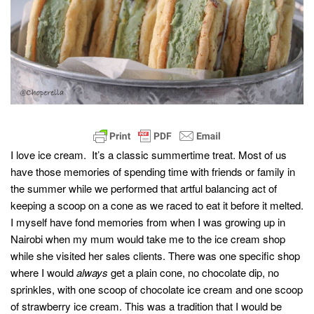
I love ice cream. It’s a classic summertime treat. Most of us
have those memories of spending time with friends or family in
the summer while we performed that artful balancing act of
keeping a scoop on a cone as we raced to eat it before it melted.
I myself have fond memories from when I was growing up in
Nairobi when my mum would take me to the ice cream shop
while she visited her sales clients. There was one specific shop
where I would
always
get a plain cone, no chocolate dip, no
sprinkles, with one scoop of chocolate ice cream and one scoop
of strawberry ice cream. This was a tradition that I would be