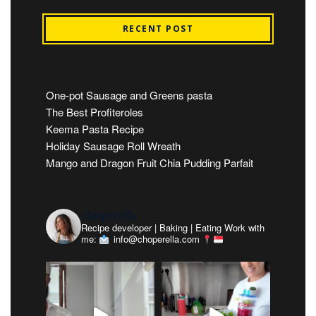
RECENT POST
One-pot Sausage and Greens pasta
The Best Profiteroles
Keema Pasta Recipe
Holiday Sausage Roll Wreath
Mango and Dragon Fruit Chia Pudding Parfait
choperella
Recipe developer | Baking | Eating
Work with
me:
info@choperella.com