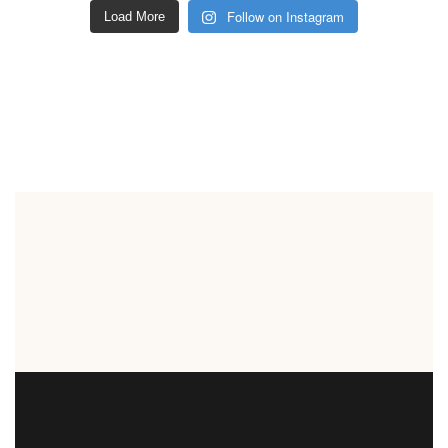
Follow on Instagram
Load More