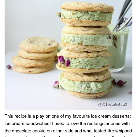
This recipe is a play on one of my favourite ice cream desserts:
ice cream sandwiches! I used to love the rectangular ones with
the chocolate cookie on either side and what tasted like whipped