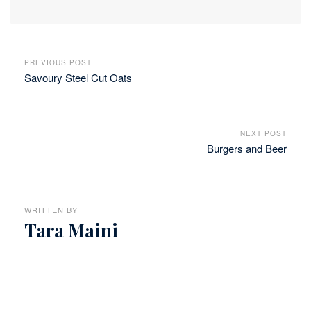
PREVIOUS POST
Savoury Steel Cut Oats
NEXT POST
Burgers and Beer
WRITTEN BY
Tara Maini