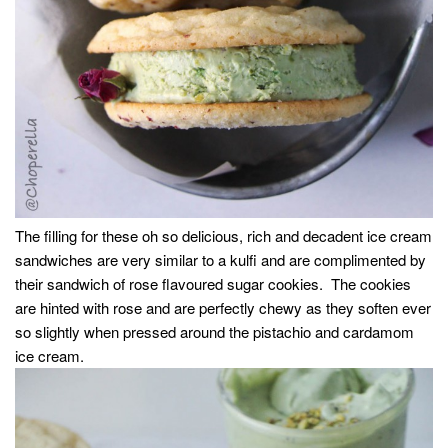
The filling for these oh so delicious, rich and decadent ice cream
sandwiches are very similar to a kulfi and are complimented by
their sandwich of rose flavoured sugar cookies. The cookies
are hinted with rose and are perfectly chewy as they soften ever
so slightly when pressed around the pistachio and cardamom
ice cream.