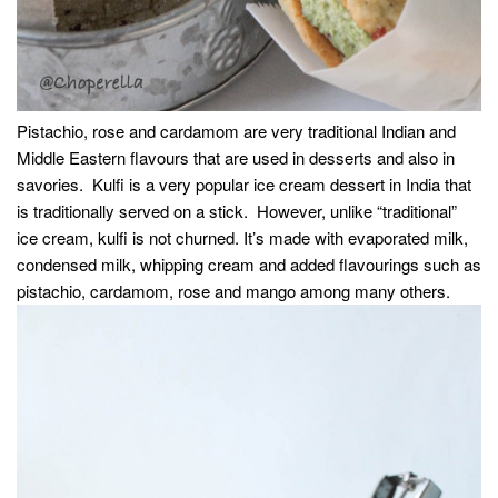
Pistachio, rose and cardamom are very traditional Indian and
Middle Eastern flavours that are used in desserts and also in
savories. Kulfi is a very popular ice cream dessert in India that
is traditionally served on a stick. However, unlike “traditional”
ice cream, kulfi is not churned. It’s made with evaporated milk,
condensed milk, whipping cream and added flavourings such as
pistachio, cardamom, rose and mango among many others.