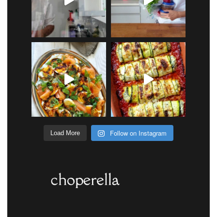
Follow on Instagram
Load More