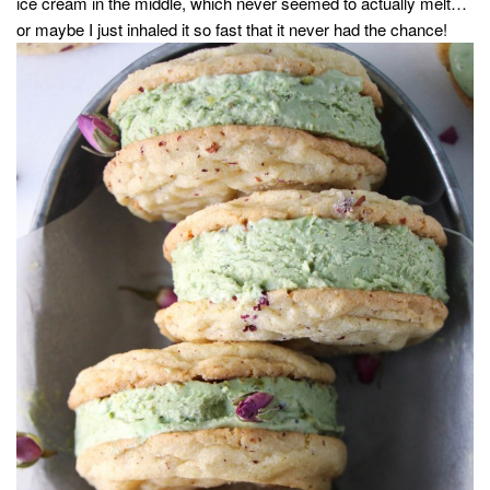
ice cream in the middle, which never seemed to actually melt…
or maybe I just inhaled it so fast that it never had the chance!