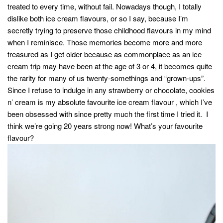
treated to every time, without fail. Nowadays though, I totally
dislike both ice cream flavours, or so I say, because I’m
secretly trying to preserve those childhood flavours in my mind
when I reminisce. Those memories become more and more
treasured as I get older because as commonplace as an ice
cream trip may have been at the age of 3 or 4, it becomes quite
the rarity for many of us twenty-somethings and “grown-ups”.
Since I refuse to indulge in any strawberry or chocolate, cookies
n’ cream is my absolute favourite ice cream flavour , which I’ve
been obsessed with since pretty much the first time I tried it. I
think we’re going 20 years strong now! What’s your favourite
flavour?