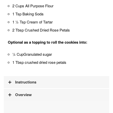
2 Cups All Purpose Flour
1 Tsp Baking Soda
1 ½ Tsp Cream of Tartar
2 Tbsp Crushed Dried Rose Petals
Optional as a topping to roll the cookies into:
¼ CupGranulated sugar
1 Tbsp crushed dried rose petals
Instructions
Overview