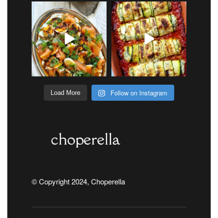
Follow on Instagram
Load More
© Copyright 2024, Choperella