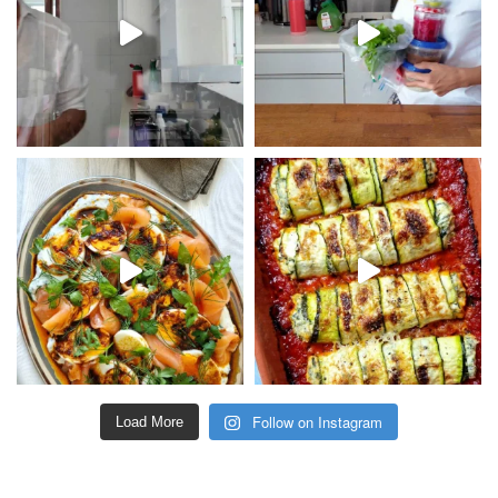
Follow on Instagram
Load More