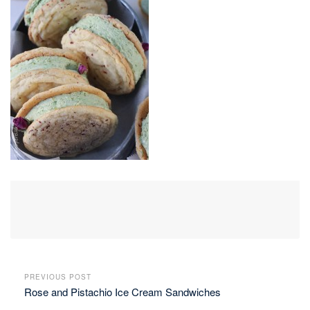
PREVIOUS POST
Rose and Pistachio Ice Cream Sandwiches