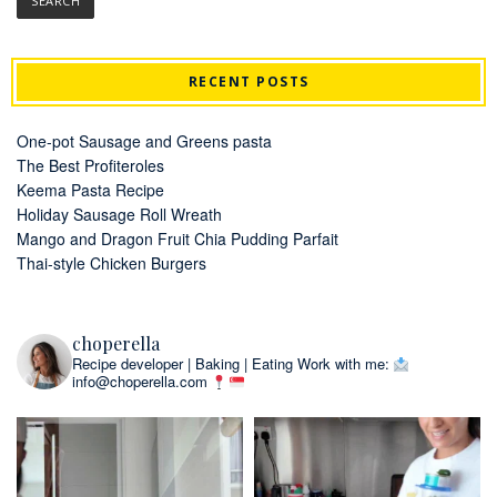
RECENT POSTS
One-pot Sausage and Greens pasta
The Best Profiteroles
Keema Pasta Recipe
Holiday Sausage Roll Wreath
Mango and Dragon Fruit Chia Pudding Parfait
Thai-style Chicken Burgers
choperella
Recipe developer | Baking | Eating
Work with me:
info@choperella.com