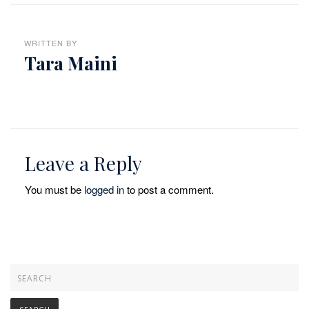
WRITTEN BY
Tara Maini
Leave a Reply
You must be
logged in
to post a comment.