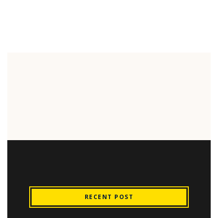
RECENT POST