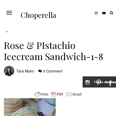
Choperella
Rose & PIstachio
Icecream Sandwich-1-8
Tara Maini
0 Comment
Follow via Inst
Follow v