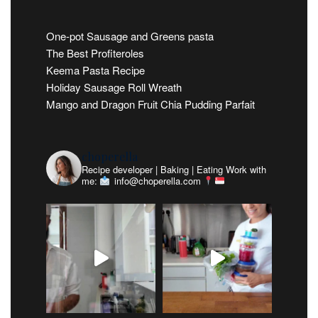
One-pot Sausage and Greens pasta
The Best Profiteroles
Keema Pasta Recipe
Holiday Sausage Roll Wreath
Mango and Dragon Fruit Chia Pudding Parfait
choperella
Recipe developer | Baking | Eating
Work with
me:
info@choperella.com