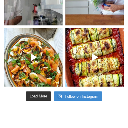
Follow on Instagram
Load More