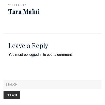
WRITTEN BY
Tara Maini
Leave a Reply
You must be
logged in
to post a comment.