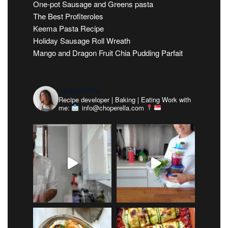
One-pot Sausage and Greens pasta
The Best Profiteroles
Keema Pasta Recipe
Holiday Sausage Roll Wreath
Mango and Dragon Fruit Chia Pudding Parfait
choperella
Recipe developer | Baking | Eating
Work with
me:
info@choperella.com