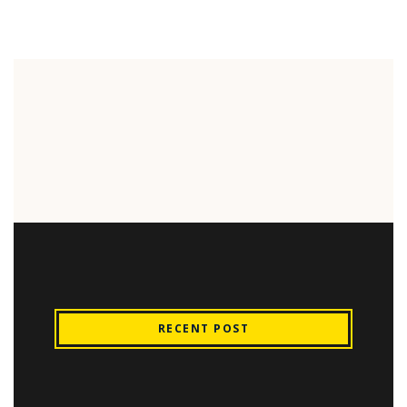
RECENT POST