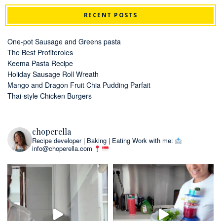
RECENT POSTS
One-pot Sausage and Greens pasta
The Best Profiteroles
Keema Pasta Recipe
Holiday Sausage Roll Wreath
Mango and Dragon Fruit Chia Pudding Parfait
Thai-style Chicken Burgers
choperella
Recipe developer | Baking | Eating
Work with me:
info@choperella.com