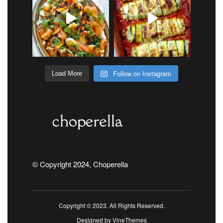
Follow on Instagram
Load More
© Copyright 2024, Choperella
Copyright © 2023. All Rights Reserved.
Designed by
VineThemes