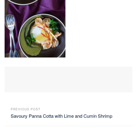
PREVIOUS POST
Savoury Panna Cotta with Lime and Cumin Shrimp