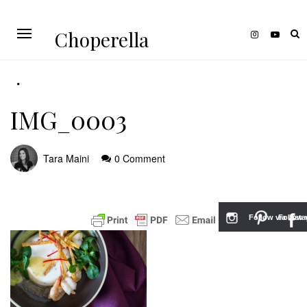
Choperella
IMG_0003
Tara Maini
0 Comment
Follow via Inst
Follow v