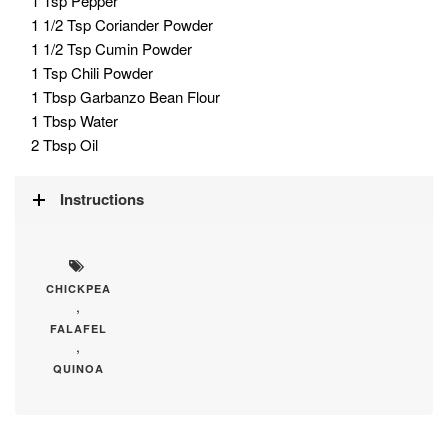
1 Tsp Pepper
1 1/2 Tsp Coriander Powder
1 1/2 Tsp Cumin Powder
1 Tsp Chili Powder
1 Tbsp Garbanzo Bean Flour
1 Tbsp Water
2 Tbsp Oil
Instructions
CHICKPEA
,
FALAFEL
,
QUINOA