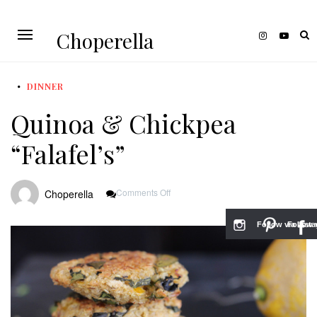
Choperella
DINNER
Quinoa & Chickpea
“Falafel’s”
On
Comments Off
Choperella
Quinoa
&
Chickpea
Follow via Inst
Follow v
“Falafel’s”