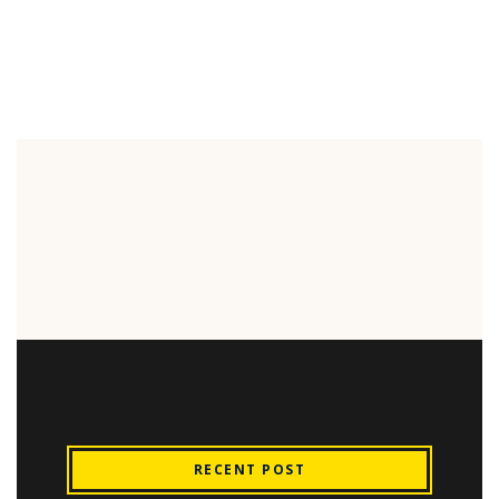
RECENT POST