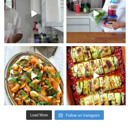
Follow on Instagram
Load More