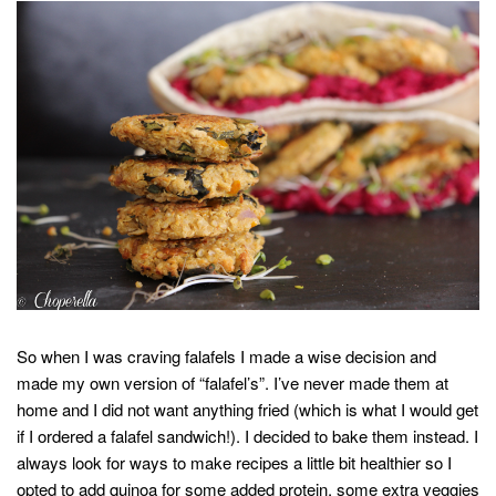
So when I was craving falafels I made a wise decision and
made my own version of “falafel’s”. I’ve never made them at
home and I did not want anything fried (which is what I would get
if I ordered a falafel sandwich!). I decided to bake them instead. I
always look for ways to make recipes a little bit healthier so I
opted to add quinoa for some added protein, some extra veggies