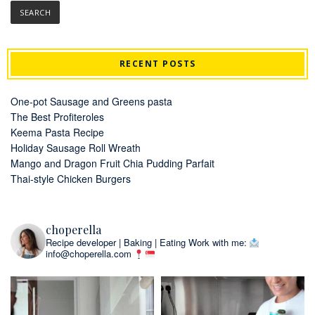
RECENT POSTS
One-pot Sausage and Greens pasta
The Best Profiteroles
Keema Pasta Recipe
Holiday Sausage Roll Wreath
Mango and Dragon Fruit Chia Pudding Parfait
Thai-style Chicken Burgers
choperella
Recipe developer | Baking | Eating
Work with me:
info@choperella.com