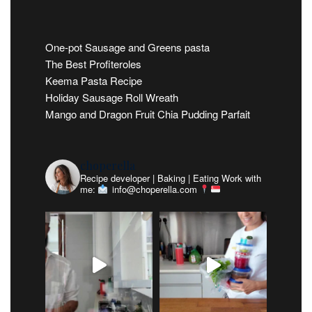
One-pot Sausage and Greens pasta
The Best Profiteroles
Keema Pasta Recipe
Holiday Sausage Roll Wreath
Mango and Dragon Fruit Chia Pudding Parfait
choperella
Recipe developer | Baking | Eating
Work with
me:
info@choperella.com