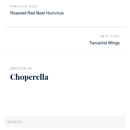
PREVIOUS POST
Roasted Red Beet Hummus
NEXT POST
Tamarind Wings
WRITTEN BY
Choperella