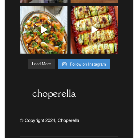
Follow on Instagram
Load More
© Copyright 2024, Choperella