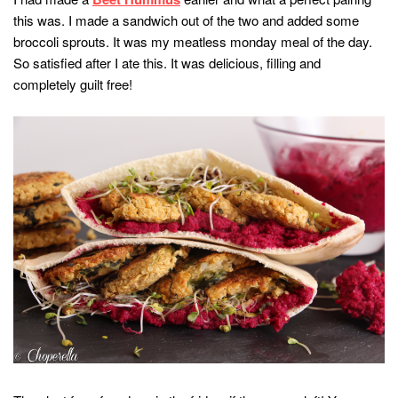
this was. I made a sandwich out of the two and added some
broccoli sprouts. It was my meatless monday meal of the day.
So satisfied after I ate this. It was delicious, filling and
completely guilt free!