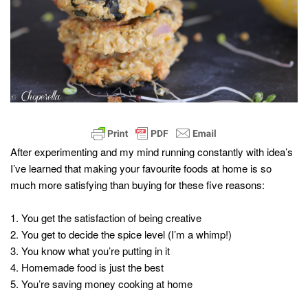
After experimenting and my mind running constantly with idea’s
I’ve learned that making your favourite foods at home is so
much more satisfying than buying for these five reasons:
1. You get the satisfaction of being creative
2. You get to decide the spice level (I’m a whimp!)
3. You know what you’re putting in it
4. Homemade food is just the best
5. You’re saving money cooking at home