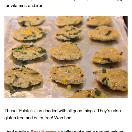
for vitamins and iron.
These “Falafel’s” are loaded with all good things. They’re also
gluten free and dairy free! Woo hoo!
I had made a
Beet Hummus
earlier and what a perfect pairing