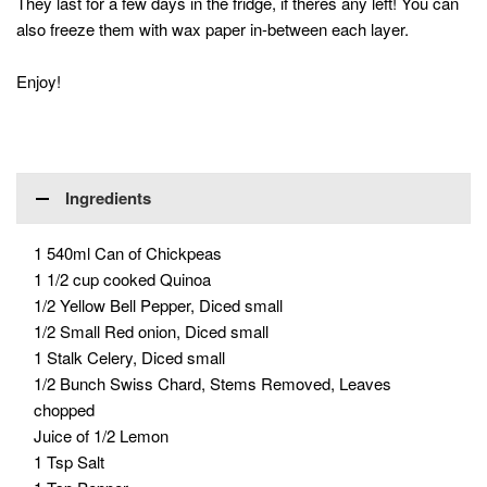
They last for a few days in the fridge, if theres any left! You can
also freeze them with wax paper in-between each layer.
Enjoy!
Ingredients
1 540ml Can of Chickpeas
1 1/2 cup cooked Quinoa
1/2 Yellow Bell Pepper, Diced small
1/2 Small Red onion, Diced small
1 Stalk Celery, Diced small
1/2 Bunch Swiss Chard, Stems Removed, Leaves
chopped
Juice of 1/2 Lemon
1 Tsp Salt