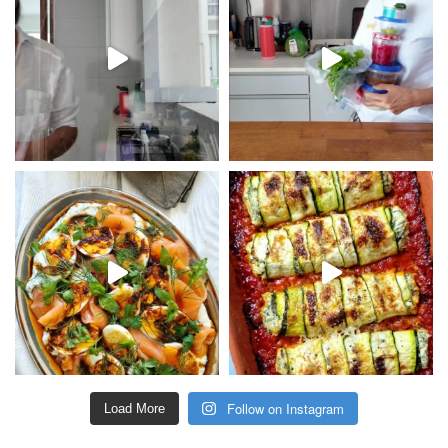
Follow on Instagram
Load More