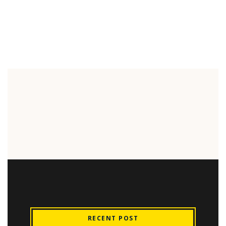
RECENT POST