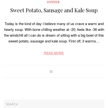
DINNER
Sweet Potato, Sausage and Kale Soup
Today is the kind of day I believe many of us crave a warm and
hearty soup. With bone chilling weather at -20, feels like -36 with
the windchill all I can do is dream of sitting with a big bowl of this
sweet potato, sausage and kale soup. First off, it warms…
READ MORE