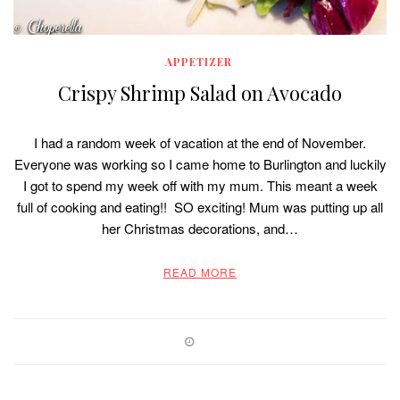
APPETIZER
Crispy Shrimp Salad on Avocado
I had a random week of vacation at the end of November.
Everyone was working so I came home to Burlington and luckily
I got to spend my week off with my mum. This meant a week
full of cooking and eating!! SO exciting! Mum was putting up all
her Christmas decorations, and…
READ MORE