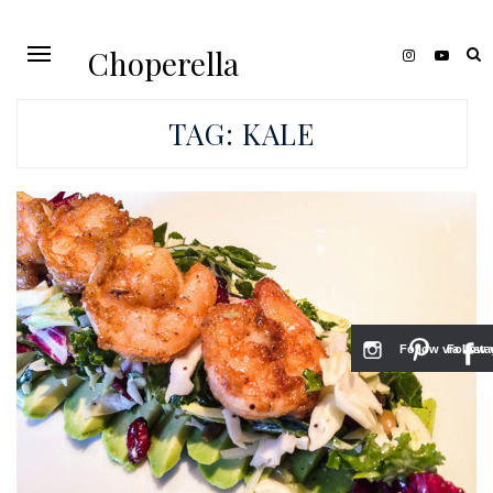
Choperella
TAG:
KALE
Follow via Inst
Follow v