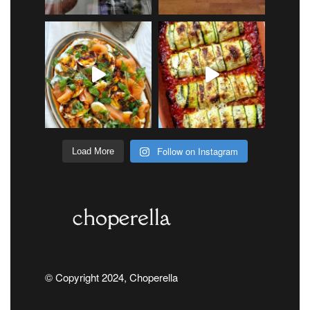
Follow on Instagram
Load More
© Copyright 2024, Choperella