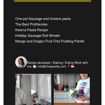
One-pot Sausage and Greens pasta
The Best Profiteroles
Keema Pasta Recipe
Holiday Sausage Roll Wreath
Mango and Dragon Fruit Chia Pudding Parfait
choperella
Recipe developer | Baking | Eating
Work with
me:
info@choperella.com