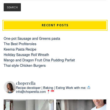
RECENT POSTS
One-pot Sausage and Greens pasta
The Best Profiteroles
Keema Pasta Recipe
Holiday Sausage Roll Wreath
Mango and Dragon Fruit Chia Pudding Parfait
Thai-style Chicken Burgers
choperella
Recipe developer | Baking | Eating
Work with me:
info@choperella.com